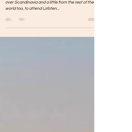
På vinteren er vi folkehøgskole
At the end of August, young people come from all
over Scandinavia and a little from the rest of the
world too, to attend Lofoten...