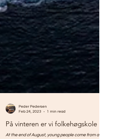
Peder Pedersen
Feb 24, 2023
1 min read