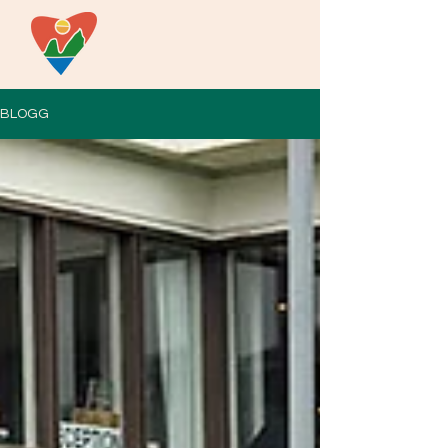
BLOGG