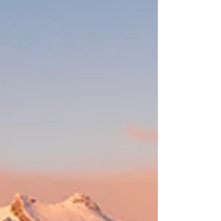
indoo