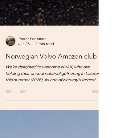
Peder Pedersen
Jun 26
2 min read
Norwegian Volvo Amazon club
We’re delighted to welcome NVAK, who are
holding their annual national gathering in Lofoten
this summer (2026). As one of Norway’s largest
classic car clubs, they have filled our courtyard
with beautiful Volvo Amazons in every colour
imaginable. Every year, we welcome a wide variety
of groups and organisations. Many choose Lofoten
Sommerhotell because of our excellent location,
spacious outdoor areas, well-equipped auditorium,
numerous meeting rooms, large gymnasium for