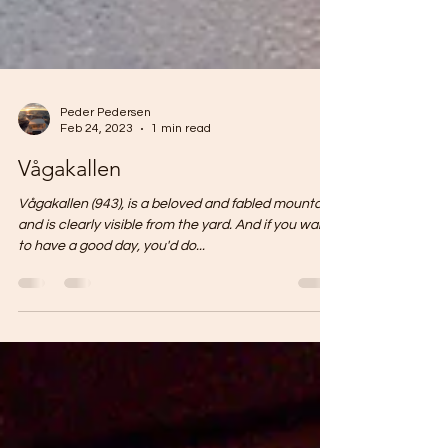
Peder Pedersen
Feb 24, 2023
1 min read
Vågakallen
Vågakallen (943), is a beloved and fabled mountain
and is clearly visible from the yard. And if you want
to have a good day, you'd do...