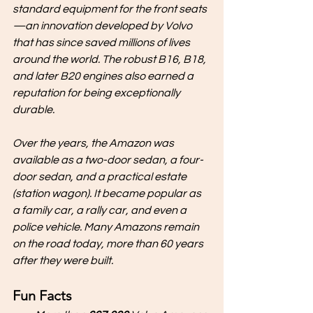
standard equipment for the front seats
—an innovation developed by Volvo 
that has since saved millions of lives 
around the world. The robust B16, B18, 
and later B20 engines also earned a 
reputation for being exceptionally 
durable.
Over the years, the Amazon was 
available as a two-door sedan, a four-
door sedan, and a practical estate 
(station wagon). It became popular as 
a family car, a rally car, and even a 
police vehicle. Many Amazons remain 
on the road today, more than 60 years 
after they were built.
Fun Facts