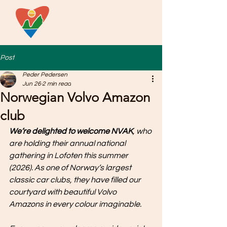
Post
Peder Pedersen
Jun 26
2 min read
Norwegian Volvo Amazon
club
We’re delighted to welcome NVAK
, who 
are holding their annual national 
gathering in Lofoten this summer 
(2026). As one of Norway’s largest 
classic car clubs, they have filled our 
courtyard with beautiful Volvo 
Amazons in every colour imaginable.