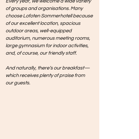
Every year, we welcome a wide variety 
of groups and organisations. Many 
choose Lofoten Sommerhotell because 
of our excellent location, spacious 
outdoor areas, well-equipped 
auditorium, numerous meeting rooms, 
large gymnasium for indoor activities, 
and, of course, our friendly staff.
And naturally, there’s our breakfast—
which receives plenty of praise from 
our guests.