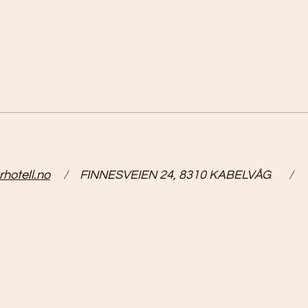
hotell.no
/
FINNESVEIEN 24, 8310 KABELVÅG
/