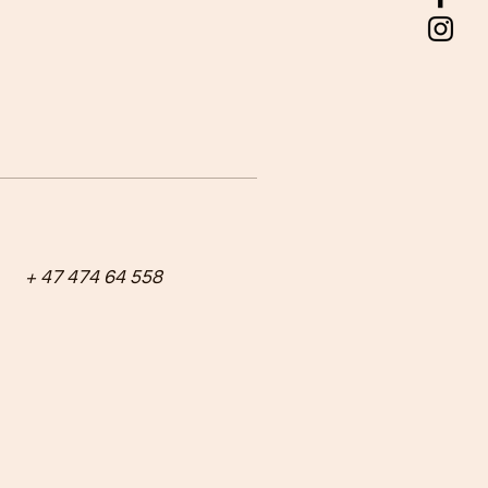
+ 47 474 64 558