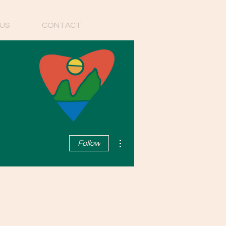
US
CONTACT
More actions
Follow