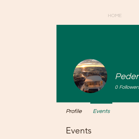
HOME
Peder
0
Follower
Profile
Events
Events