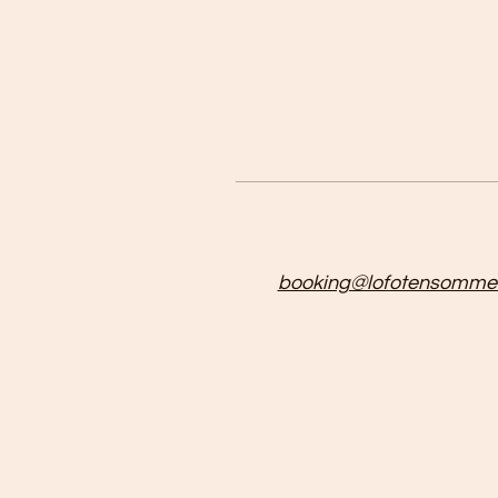
booking@lofotensommer