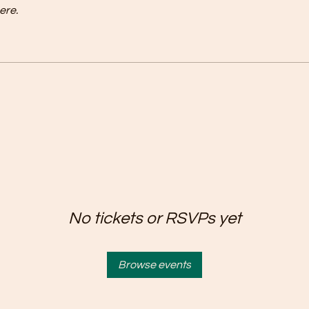
ere.
No tickets or RSVPs yet
Browse events