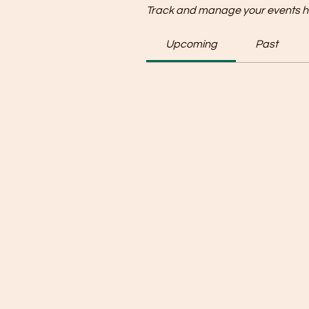
Track and manage your events h
Upcoming
Past