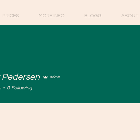
PRICES
MORE INFO
BLOGG
ABOUT 
 Pedersen
Admin
s
0
Following